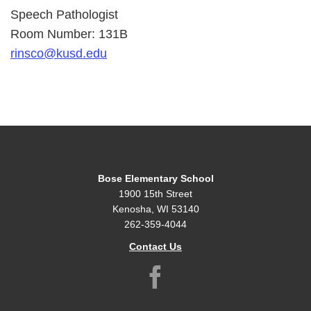
Speech Pathologist
Room Number: 131B
rinsco@kusd.edu
Bose Elementary School
1900 15th Street
Kenosha, WI 53140
262-359-4044
Contact Us