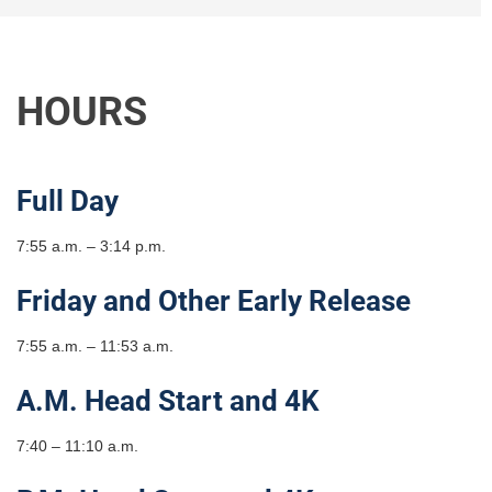
HOURS
Full Day
7:55 a.m. – 3:14 p.m.
Friday and Other Early Release
7:55 a.m. – 11:53 a.m.
A.M. Head Start and 4K
7:40 – 11:10 a.m.