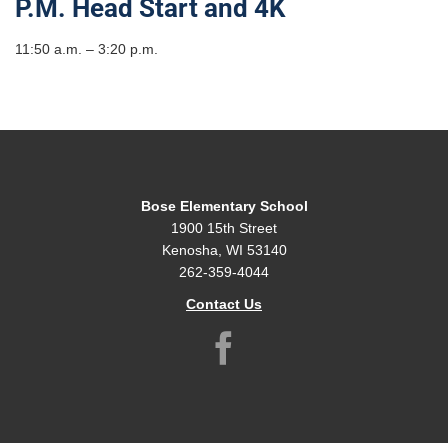
P.M. Head Start and 4K
11:50 a.m. – 3:20 p.m.
Bose Elementary School
1900 15th Street
Kenosha, WI 53140
262-359-4044
Contact Us