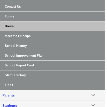
Contact Us
Forms
Hours
Meet the Principal
School History
School Improvement Plan
School Report Card
Staff Directory
Title I
Parents
Students