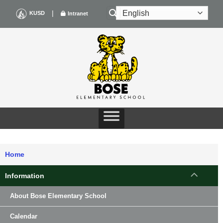
Skip
|
KUSD
Intranet
to
content
Home
Information
About Bose Elementary School
Calendar