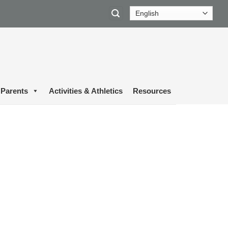
Parents
Activities & Athletics
Resources