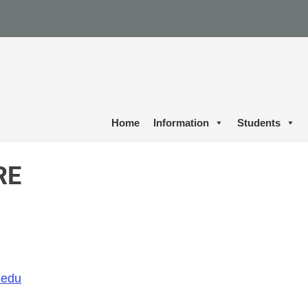
Home
Information
Students
RE
.edu