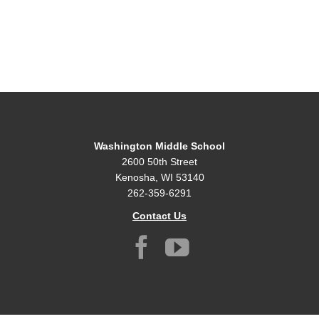
Washington Middle School
2600 50th Street
Kenosha, WI 53140
262-359-6291
Contact Us