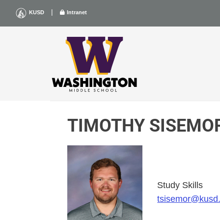
Skip
|
KUSD
Intranet
to
content
TIMOTHY SISEMO
Study Skills
tsisemor@kusd