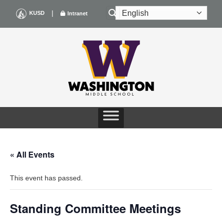
Skip
|
KUSD
Intranet
to
content
« All Events
This event has passed.
Standing Committee Meetings