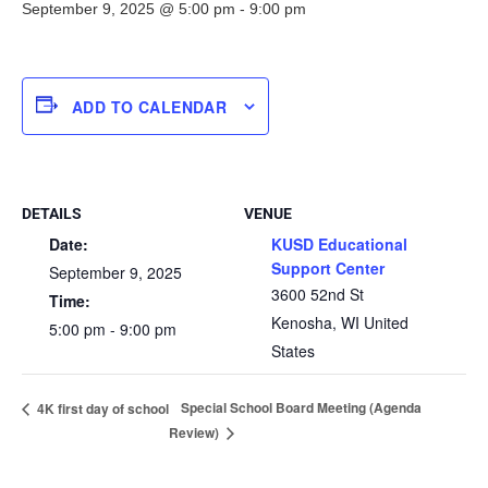
September 9, 2025 @ 5:00 pm
-
9:00 pm
ADD TO CALENDAR
DETAILS
VENUE
Date:
KUSD Educational
Support Center
September 9, 2025
3600 52nd St
Time:
Kenosha
,
WI
United
5:00 pm - 9:00 pm
States
Special School Board Meeting (Agenda
4K first day of school
Review)