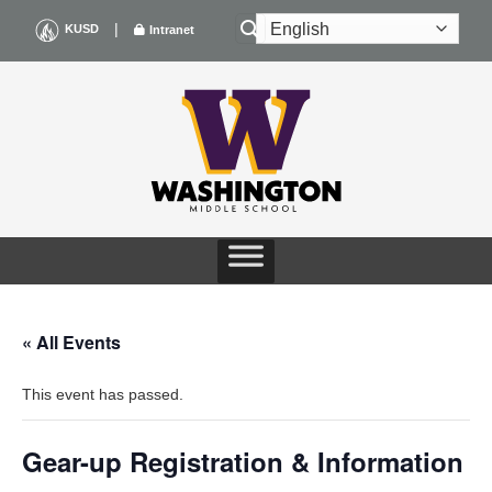
Skip
|
KUSD
Intranet
to
content
« All Events
This event has passed.
Gear-up Registration & Information