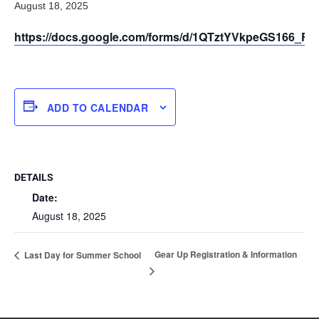
August 18, 2025
https://docs.google.com/forms/d/1QTztYVkpeGS166_F
ADD TO CALENDAR
DETAILS
Date:
August 18, 2025
Gear Up Registration & Information
Last Day for Summer School