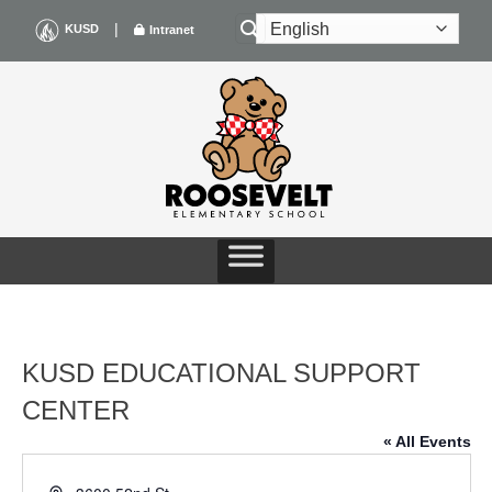
Skip
|
KUSD
Intranet
to
content
KUSD EDUCATIONAL SUPPORT
CENTER
« All Events