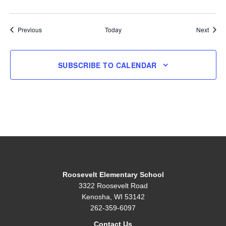
Events
Event
Previous
Today
Next
SUBSCRIBE TO CALENDAR
Roosevelt Elementary School
3322 Roosevelt Road
Kenosha, WI 53142
262-359-6097
Contact Us