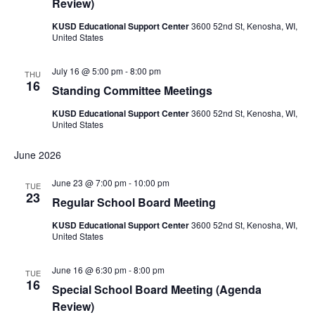
Review)
KUSD Educational Support Center
3600 52nd St, Kenosha, WI,
United States
July 16 @ 5:00 pm
-
8:00 pm
THU
16
Standing Committee Meetings
KUSD Educational Support Center
3600 52nd St, Kenosha, WI,
United States
June 2026
June 23 @ 7:00 pm
-
10:00 pm
TUE
23
Regular School Board Meeting
KUSD Educational Support Center
3600 52nd St, Kenosha, WI,
United States
June 16 @ 6:30 pm
-
8:00 pm
TUE
16
Special School Board Meeting (Agenda
Review)