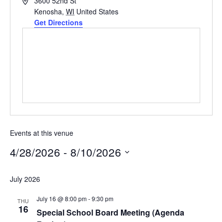
Address
3600 52nd St
Kenosha
,
WI
United States
Get Directions
Events at this venue
4/28/2026
 - 
8/10/2026
Select
July 2026
date.
July 16 @ 8:00 pm
-
9:30 pm
THU
16
Special School Board Meeting (Agenda