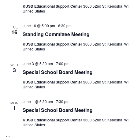
KUSD Educational Support Center
3600 52nd St, Kenosha, WI,
United States
June 16 @ 5:00 pm
-
6:30 pm
TUE
16
Standing Committee Meeting
KUSD Educational Support Center
3600 52nd St, Kenosha, WI,
United States
June 3 @ 5:30 pm
-
7:00 pm
WED
3
Special School Board Meeting
KUSD Educational Support Center
3600 52nd St, Kenosha, WI,
United States
June 1 @ 5:30 pm
-
7:30 pm
MON
1
Special School Board Meeting
KUSD Educational Support Center
3600 52nd St, Kenosha, WI,
United States