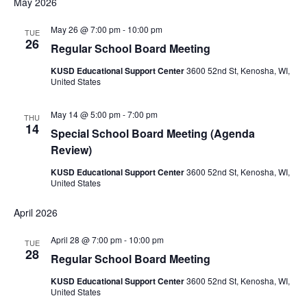
May 2026
May 26 @ 7:00 pm
-
10:00 pm
TUE
26
Regular School Board Meeting
KUSD Educational Support Center
3600 52nd St, Kenosha, WI,
United States
May 14 @ 5:00 pm
-
7:00 pm
THU
14
Special School Board Meeting (Agenda
Review)
KUSD Educational Support Center
3600 52nd St, Kenosha, WI,
United States
April 2026
April 28 @ 7:00 pm
-
10:00 pm
TUE
28
Regular School Board Meeting
KUSD Educational Support Center
3600 52nd St, Kenosha, WI,
United States