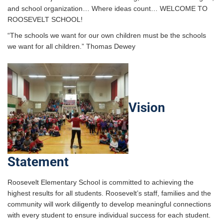
and school organization… Where ideas count… WELCOME TO
ROOSEVELT SCHOOL!
“The schools we want for our own children must be the schools
we want for all children.” Thomas Dewey
Vision
Statement
Roosevelt Elementary School is committed to achieving the
highest results for all students. Roosevelt’s staff, families and the
community will work diligently to develop meaningful connections
with every student to ensure individual success for each student.