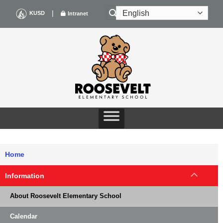
Skip
|
KUSD
Intranet
to
content
Home
Information
About Roosevelt Elementary School
Calendar