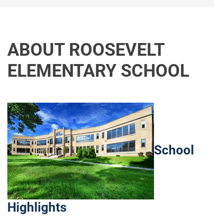
ABOUT ROOSEVELT
ELEMENTARY SCHOOL
School
Highlights