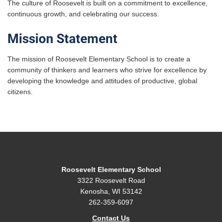
The culture of Roosevelt is built on a commitment to excellence,
continuous growth, and celebrating our success.
Mission Statement
The mission of Roosevelt Elementary School is to create a
community of thinkers and learners who strive for excellence by
developing the knowledge and attitudes of productive, global
citizens.
Roosevelt Elementary School
3322 Roosevelt Road
Kenosha, WI 53142
262-359-6097
Contact Us