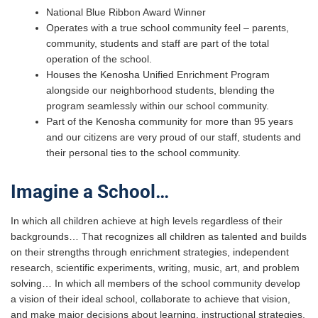
National Blue Ribbon Award Winner
Operates with a true school community feel – parents,
community, students and staff are part of the total
operation of the school.
Houses the Kenosha Unified Enrichment Program
alongside our neighborhood students, blending the
program seamlessly within our school community.
Part of the Kenosha community for more than 95 years
and our citizens are very proud of our staff, students and
their personal ties to the school community.
Imagine a School…
In which all children achieve at high levels regardless of their
backgrounds… That recognizes all children as talented and builds
on their strengths through enrichment strategies, independent
research, scientific experiments, writing, music, art, and problem
solving… In which all members of the school community develop
a vision of their ideal school, collaborate to achieve that vision,
and make major decisions about learning, instructional strategies,