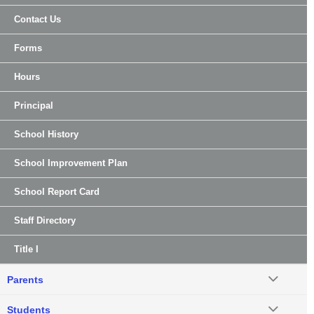
Contact Us
Forms
Hours
Principal
School History
School Improvement Plan
School Report Card
Staff Directory
Title I
Parents
Students