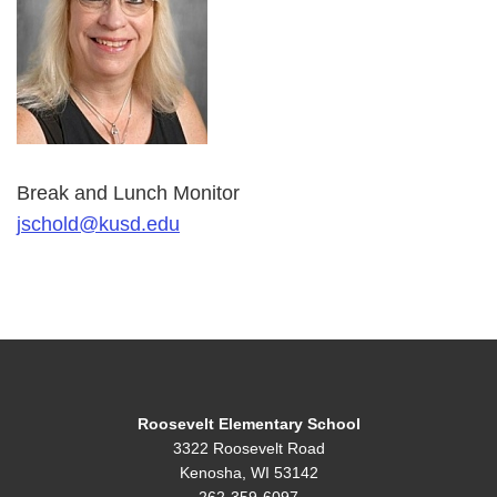
Break and Lunch Monitor
jschold@kusd.edu
Roosevelt Elementary School
3322 Roosevelt Road
Kenosha, WI 53142