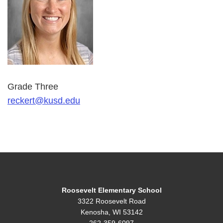
Grade Three
reckert@kusd.edu
Roosevelt Elementary School
3322 Roosevelt Road
Kenosha, WI 53142