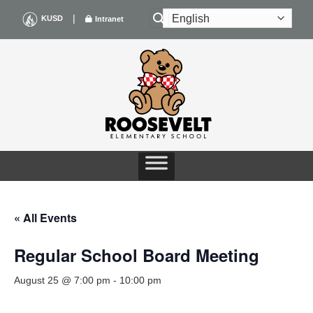
Skip
|
KUSD
Intranet
to
content
« All Events
Regular School Board Meeting
August 25 @ 7:00 pm
-
10:00 pm