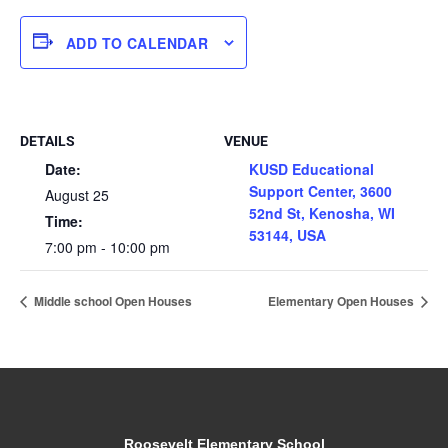
ADD TO CALENDAR
DETAILS
VENUE
Date:
KUSD Educational
Support Center, 3600
August 25
52nd St, Kenosha, WI
Time:
53144, USA
7:00 pm - 10:00 pm
Middle school Open Houses
Elementary Open Houses
Roosevelt Elementary School