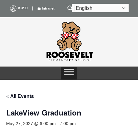
Skip
|
KUSD
Intranet
to
content
« All Events
LakeView Graduation
May 27, 2027 @ 6:00 pm
-
7:00 pm