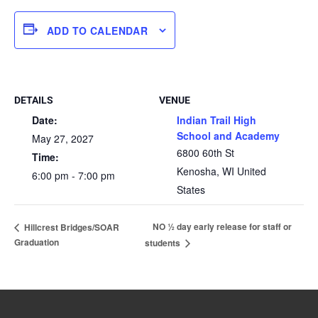
ADD TO CALENDAR
DETAILS
VENUE
Date:
Indian Trail High
School and Academy
May 27, 2027
6800 60th St
Time:
Kenosha
,
WI
United
6:00 pm - 7:00 pm
States
NO ½ day early release for staff or
Hillcrest Bridges/SOAR
Graduation
students