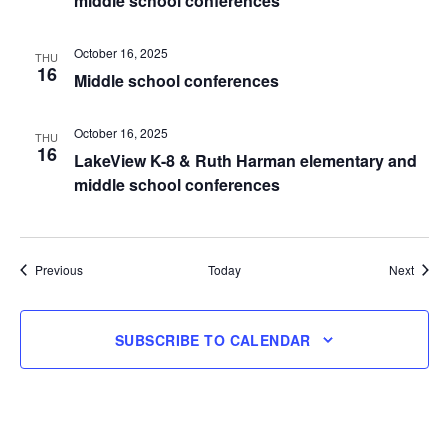
middle school conferences
October 16, 2025
THU
16
Middle school conferences
October 16, 2025
THU
16
LakeView K-8 & Ruth Harman elementary and
middle school conferences
Events
Event
Previous
Today
Next
SUBSCRIBE TO CALENDAR