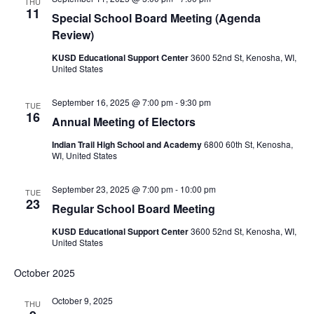
THU
11
Special School Board Meeting (Agenda
Review)
KUSD Educational Support Center
3600 52nd St, Kenosha, WI,
United States
September 16, 2025 @ 7:00 pm
-
9:30 pm
TUE
16
Annual Meeting of Electors
Indian Trail High School and Academy
6800 60th St, Kenosha,
WI, United States
September 23, 2025 @ 7:00 pm
-
10:00 pm
TUE
23
Regular School Board Meeting
KUSD Educational Support Center
3600 52nd St, Kenosha, WI,
United States
October 2025
October 9, 2025
THU