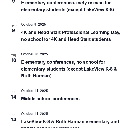
9
Elementary conferences, early release for
elementary students (except LakeView K-8)
October 9, 2025
THU
9
4K and Head Start Professional Learning Day,
no school for 4K and Head Start students
October 10, 2025
FRI
10
Elementary conferences, no school for
elementary students (except LakeView K-8 &
Ruth Harman)
October 14, 2025
TUE
14
Middle school conferences
October 14, 2025
TUE
14
LakeView K-8 & Ruth Harman elementary and