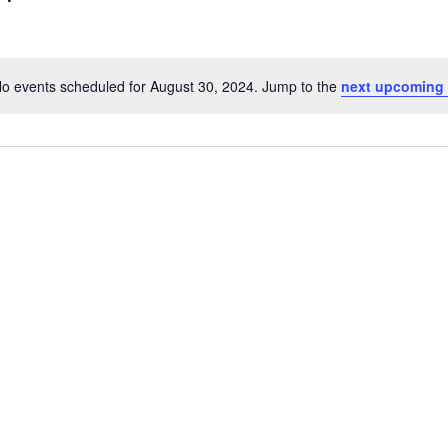
o events scheduled for August 30, 2024. Jump to the
next upcoming
Notice