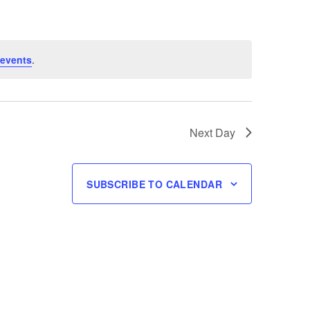
 events
.
Next Day
SUBSCRIBE TO CALENDAR