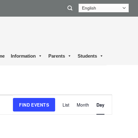
me
Information
Parents
Students
Event
FIND EVENTS
List
Month
Day
Views
Navigation