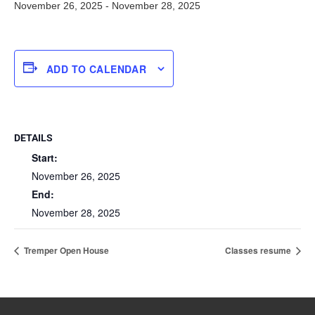
November 26, 2025
-
November 28, 2025
ADD TO CALENDAR
DETAILS
Start:
November 26, 2025
End:
November 28, 2025
Tremper Open House
Classes resume