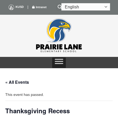
Skip
|
KUSD
Intranet
to
content
« All Events
This event has passed.
Thanksgiving Recess