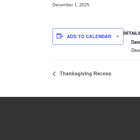
December 1, 2025
DETAIL
ADD TO CALENDAR
Dat
Dec
Thanksgiving Recess