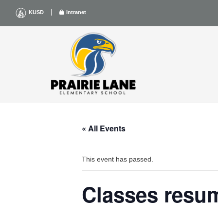
Skip
|
KUSD
Intranet
to
content
« All Events
This event has passed.
Classes resu