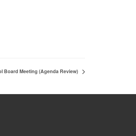
ol Board Meeting (Agenda Review)