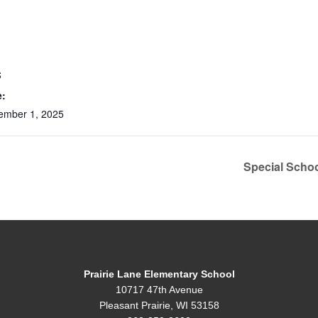
S
e:
ember 1, 2025
Special Scho
Prairie Lane Elementary School
10717 47th Avenue
Pleasant Prairie, WI 53158