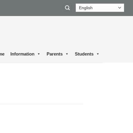
me
Information
Parents
Students