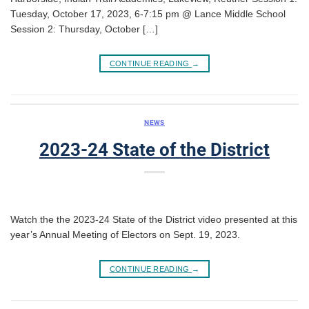
Tuesday, October 17, 2023, 6-7:15 pm @ Lance Middle School
Session 2: Thursday, October […]
CONTINUE READING
→
NEWS
2023-24 State of the District
Watch the the 2023-24 State of the District video presented at this
year’s Annual Meeting of Electors on Sept. 19, 2023.
CONTINUE READING
→