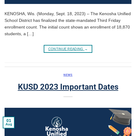
KENOSHA, Wis. (Monday, Sept. 18, 2023) – The Kenosha Unified
School District has finalized the state-mandated Third Friday
enrollment count. The initial count shows an enrollment of 18,870
students, a […]
CONTINUE READING
→
NEWS
KUSD 2023 Important Dates
01
Aug