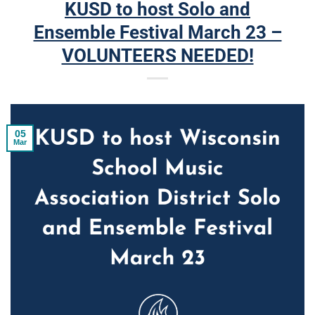
KUSD to host Solo and
Ensemble Festival March 23 –
VOLUNTEERS NEEDED!
05
Mar