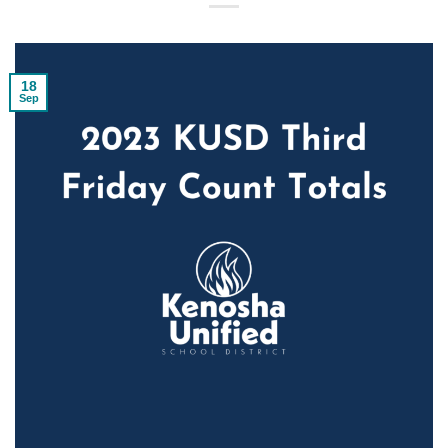
18
Sep