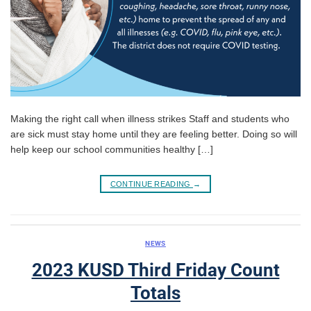
Making the right call when illness strikes Staff and students who
are sick must stay home until they are feeling better. Doing so will
help keep our school communities healthy […]
CONTINUE READING
→
NEWS
2023 KUSD Third Friday Count
Totals