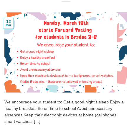
12
Mar
We encourage your student to: Get a good night’s sleep Enjoy a
healthy breakfast Be on-time to school Avoid unnecessary
absences Keep their electronic devices at home (cellphones,
smart watches, […]