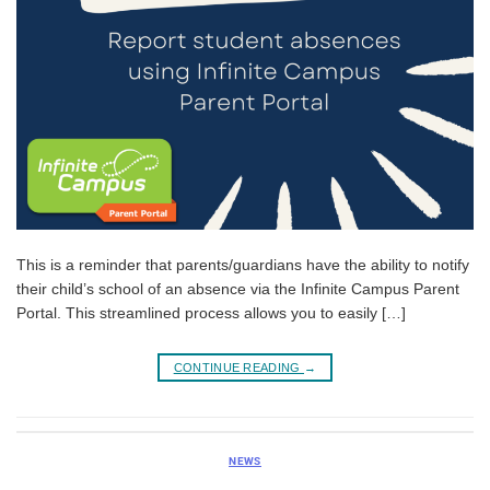
This is a reminder that parents/guardians have the ability to notify
their child’s school of an absence via the Infinite Campus Parent
Portal. This streamlined process allows you to easily […]
CONTINUE READING
→
NEWS