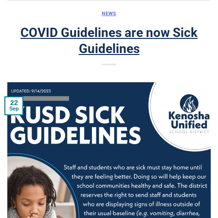
NEWS
COVID Guidelines are now Sick
Guidelines
22
Sep