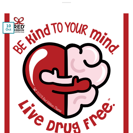
10
Oct