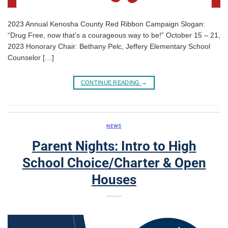
2023 Annual Kenosha County Red Ribbon Campaign Slogan:
“Drug Free, now that’s a courageous way to be!” October 15 – 21,
2023 Honorary Chair: Bethany Pelc, Jeffery Elementary School
Counselor […]
CONTINUE READING
→
NEWS
Parent Nights: Intro to High
School Choice/Charter & Open
Houses