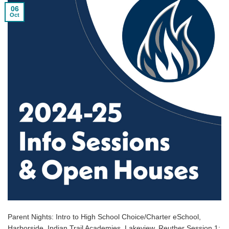
06
Oct
Parent Nights: Intro to High School Choice/Charter eSchool,
Harborside, Indian Trail Academies, Lakeview, Reuther Session 1: