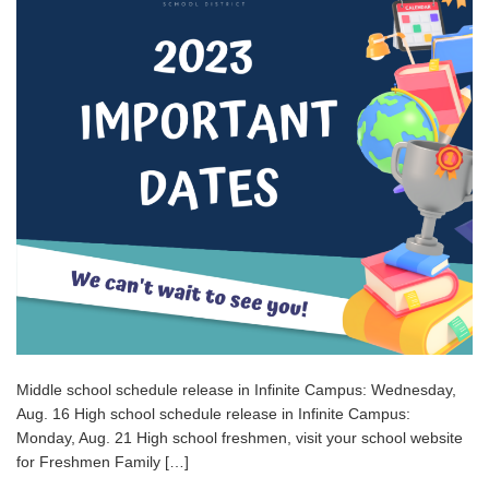
Middle school schedule release in Infinite Campus: Wednesday,
Aug. 16 High school schedule release in Infinite Campus:
Monday, Aug. 21 High school freshmen, visit your school website
for Freshmen Family […]