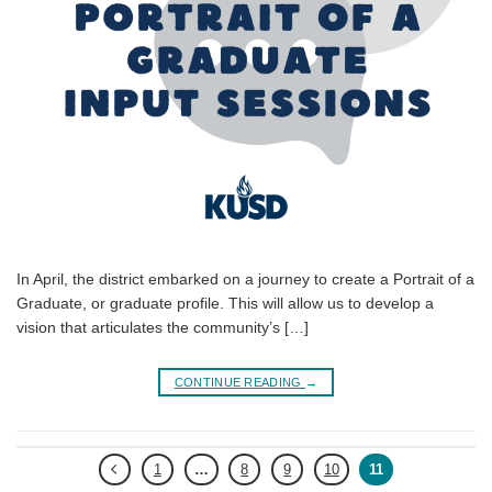
In April, the district embarked on a journey to create a Portrait of a
Graduate, or graduate profile. This will allow us to develop a
vision that articulates the community’s […]
CONTINUE READING
→
1
…
8
9
10
11