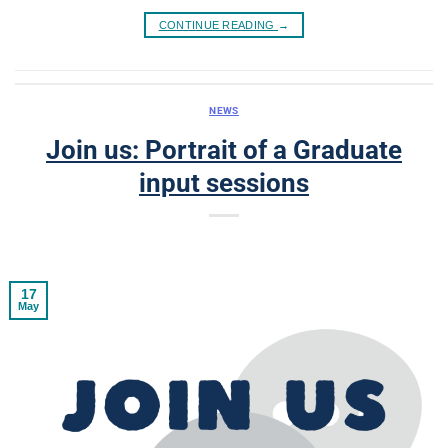
CONTINUE READING
→
NEWS
Join us: Portrait of a Graduate
input sessions
17
May