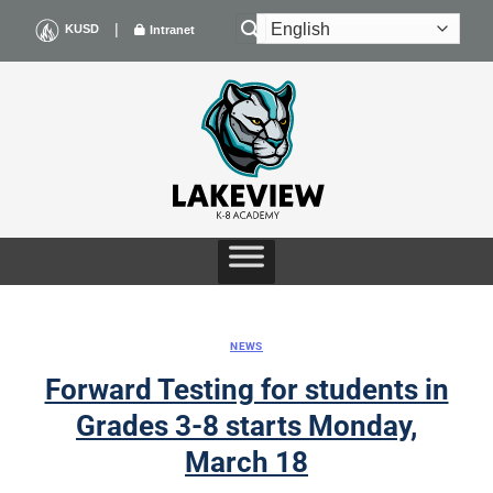
Skip
|
KUSD
Intranet
to
content
NEWS
Forward Testing for students in
Grades 3-8 starts Monday,
March 18