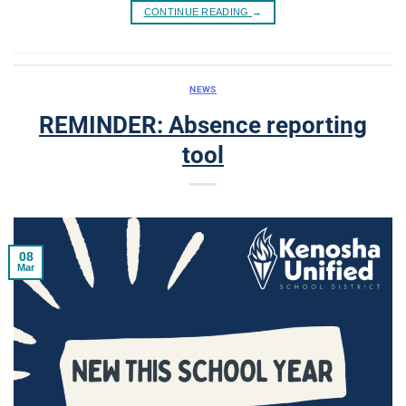
CONTINUE READING
→
NEWS
REMINDER: Absence reporting
tool
08
Mar