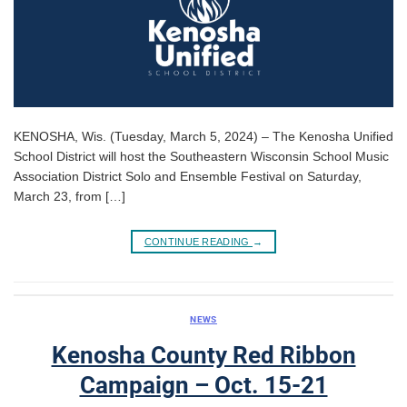
KENOSHA, Wis. (Tuesday, March 5, 2024) – The Kenosha Unified
School District will host the Southeastern Wisconsin School Music
Association District Solo and Ensemble Festival on Saturday,
March 23, from […]
CONTINUE READING
→
NEWS
Kenosha County Red Ribbon
Campaign – Oct. 15-21