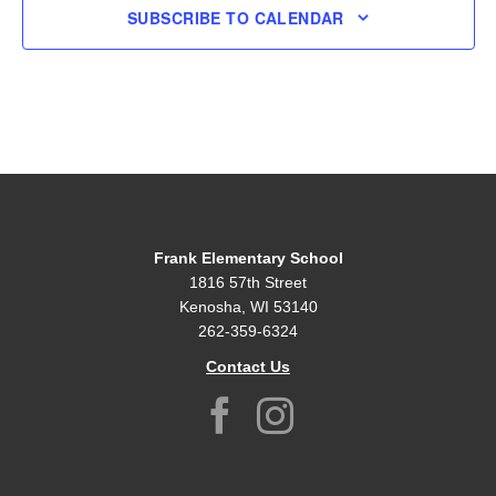
SUBSCRIBE TO CALENDAR
Frank Elementary School
1816 57th Street
Kenosha, WI 53140
262-359-6324
Contact Us