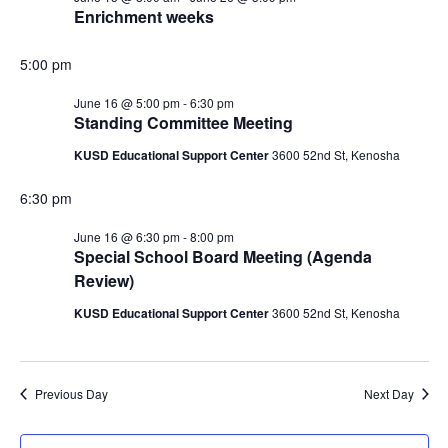
Enrichment weeks
16,
5:00 pm
2026
June 16 @ 5:00 pm
-
6:30 pm
Standing Committee Meeting
KUSD Educational Support Center
3600 52nd St, Kenosha
6:30 pm
June 16 @ 6:30 pm
-
8:00 pm
Special School Board Meeting (Agenda
Review)
KUSD Educational Support Center
3600 52nd St, Kenosha
Previous Day
Next Day