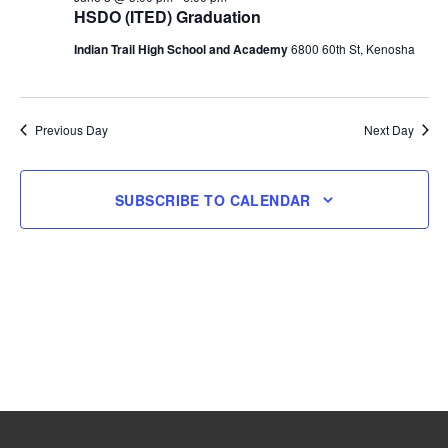
HSDO (ITED) Graduation
8,
Indian Trail High School and Academy
6800 60th St, Kenosha
2026
Previous Day
Next Day
SUBSCRIBE TO CALENDAR