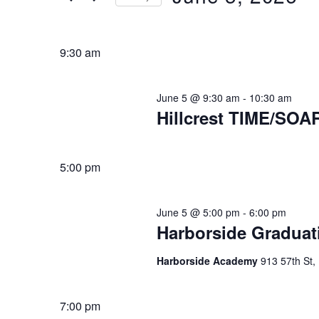
Keyword.
5,
Select
2026
date.
9:30 am
June 5 @ 9:30 am
-
10:30 am
Hillcrest TIME/SOA
5:00 pm
June 5 @ 5:00 pm
-
6:00 pm
Harborside Graduat
Harborside Academy
913 57th St
7:00 pm