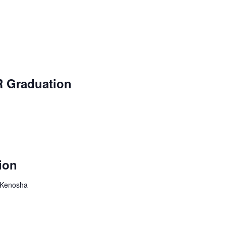
R Graduation
ion
, Kenosha