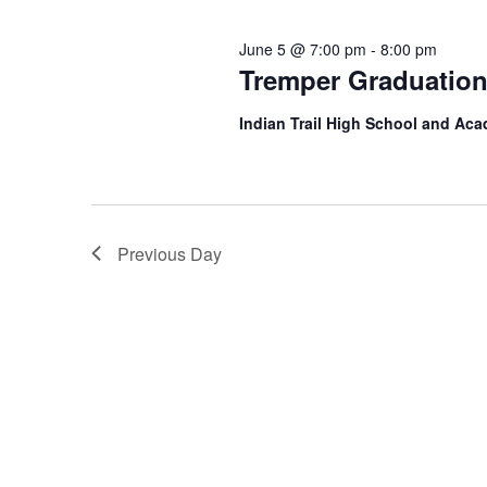
June 5 @ 7:00 pm
-
8:00 pm
Tremper Graduatio
Indian Trail High School and A
Previous Day