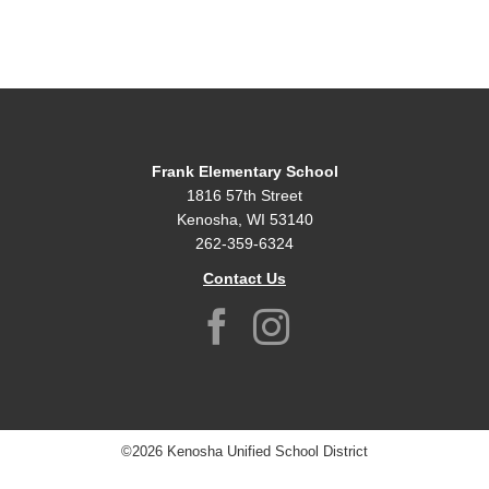
Frank Elementary School
1816 57th Street
Kenosha, WI 53140
262-359-6324
Contact Us
©2026 Kenosha Unified School District