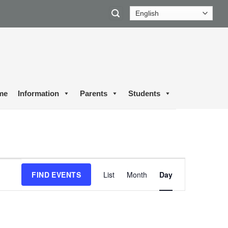
me
Information
Parents
Students
Event
FIND EVENTS
List
Month
Day
Views
Navigation