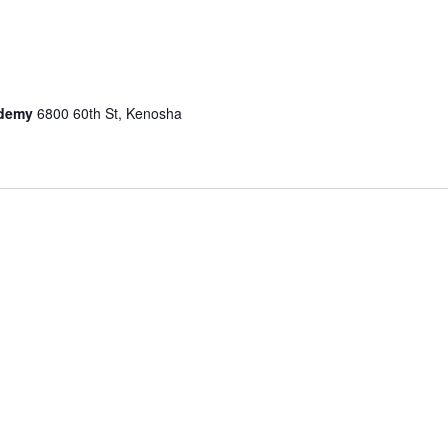
n
cademy
6800 60th St, Kenosha