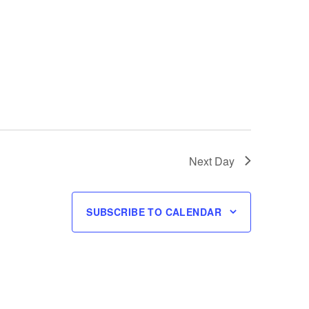
Next Day
SUBSCRIBE TO CALENDAR