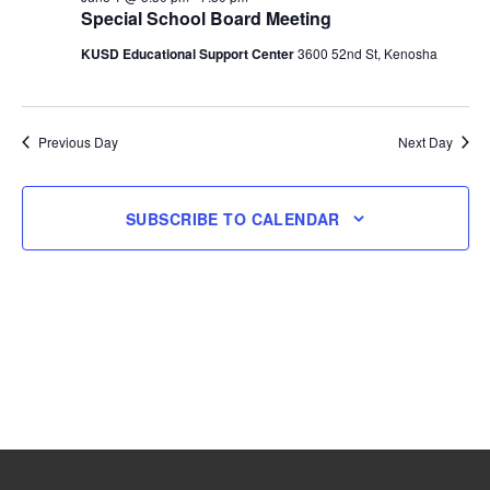
Special School Board Meeting
1,
KUSD Educational Support Center
3600 52nd St, Kenosha
2026
Previous Day
Next Day
SUBSCRIBE TO CALENDAR