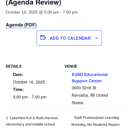
(Agenda Review)
October 16, 2025 @ 5:00 pm
-
7:00 pm
Agenda (PDF)
ADD TO CALENDAR
DETAILS
VENUE
Date:
KUSD Educational
Support Center
October 16, 2025
3600 52nd St
Time:
Kenosha
,
WI
United
5:00 pm - 7:00 pm
States
Staff Professional Learning
LakeView K-8 & Ruth Harman
elementary and middle school
Workday, No Students Report