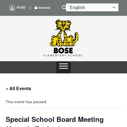
Skip
|
KUSD
Intranet
to
content
« All Events
This event has passed.
Special School Board Meeting