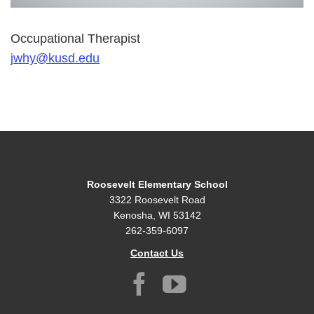
Occupational Therapist
jwhy@kusd.edu
Roosevelt Elementary School
3322 Roosevelt Road
Kenosha, WI 53142
262-359-6097
Contact Us