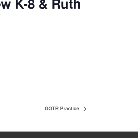
ew K-8 & Ruth
GOTR Practice