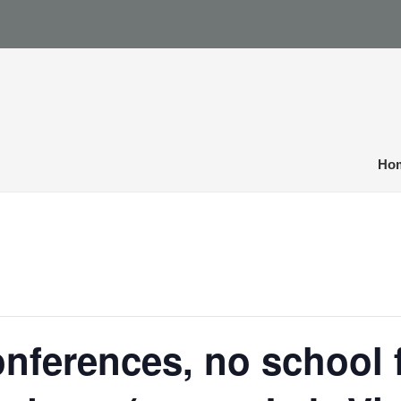
Ho
nferences, no school 