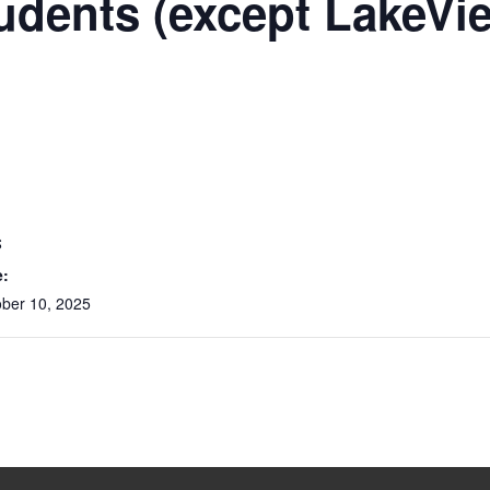
udents (except LakeVi
S
e:
ober 10, 2025