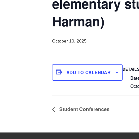
elementary st
Harman)
October 10, 2025
DETAIL
ADD TO CALENDAR
Dat
Oct
Student Conferences