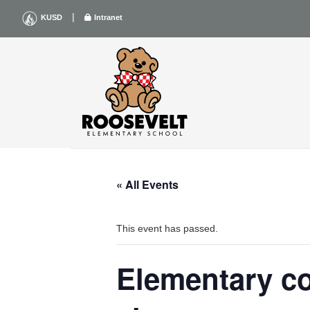
Skip
|
KUSD
Intranet
to
content
« All Events
This event has passed.
Elementary co