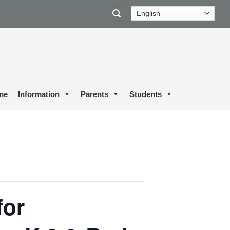
me
Information
Parents
Students
for