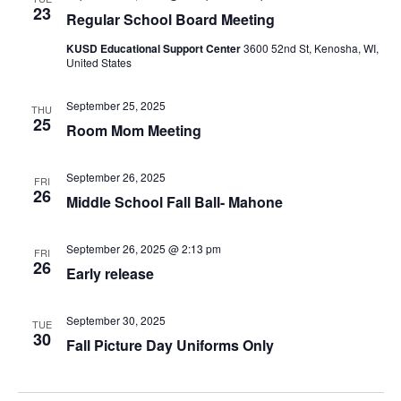
23
Regular School Board Meeting
KUSD Educational Support Center
3600 52nd St, Kenosha, WI,
United States
September 25, 2025
THU
25
Room Mom Meeting
September 26, 2025
FRI
26
Middle School Fall Ball- Mahone
September 26, 2025 @ 2:13 pm
FRI
26
Early release
September 30, 2025
TUE
30
Fall Picture Day Uniforms Only