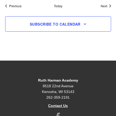
Events
Event
Previous
Today
Next
SUBSCRIBE TO CALENDAR
Ruth Harman Academy
8518 22nd Avenue
Kenosha, WI 53143
262-359-2191
Contact Us