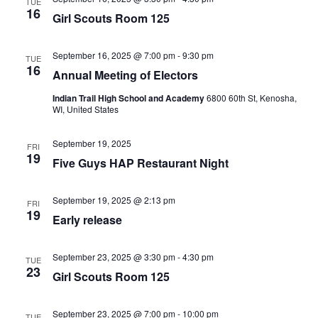
TUE
16
Girl Scouts Room 125
September 16, 2025 @ 7:00 pm
-
9:30 pm
TUE
16
Annual Meeting of Electors
Indian Trail High School and Academy
6800 60th St, Kenosha,
WI, United States
September 19, 2025
FRI
19
Five Guys HAP Restaurant Night
September 19, 2025 @ 2:13 pm
FRI
19
Early release
September 23, 2025 @ 3:30 pm
-
4:30 pm
TUE
23
Girl Scouts Room 125
September 23, 2025 @ 7:00 pm
-
10:00 pm
TUE