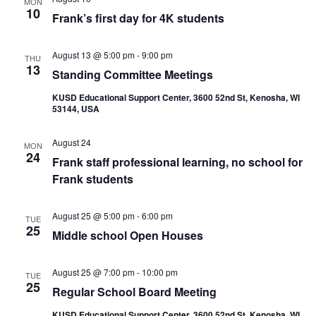
MON
10
Frank’s first day for 4K students
August 13 @ 5:00 pm
-
9:00 pm
THU
13
Standing Committee Meetings
KUSD Educational Support Center, 3600 52nd St, Kenosha, WI
53144, USA
August 24
MON
24
Frank staff professional learning, no school for
Frank students
August 25 @ 5:00 pm
-
6:00 pm
TUE
25
Middle school Open Houses
August 25 @ 7:00 pm
-
10:00 pm
TUE
25
Regular School Board Meeting
KUSD Educational Support Center, 3600 52nd St, Kenosha, WI