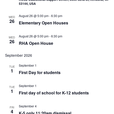
53144, USA
August 26 @ 5:00 pm
-
6:30 pm
WED
26
Elementary Open Houses
August 26 @ 5:00 pm
-
6:30 pm
WED
26
RHA Open House
September 2026
September 1
TUE
1
First Day for students
September 1
TUE
1
First day of school for K-12 students
September 4
FRI
4
K-5 only 11:20am dismissal