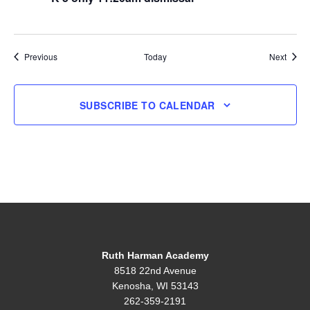
Events
Event
Previous
Today
Next
SUBSCRIBE TO CALENDAR
Ruth Harman Academy
8518 22nd Avenue
Kenosha, WI 53143
262-359-2191