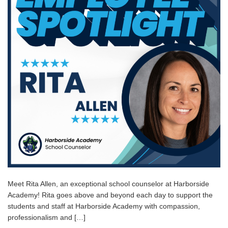
Meet Rita Allen, an exceptional school counselor at Harborside
Academy! Rita goes above and beyond each day to support the
students and staff at Harborside Academy with compassion,
professionalism and […]