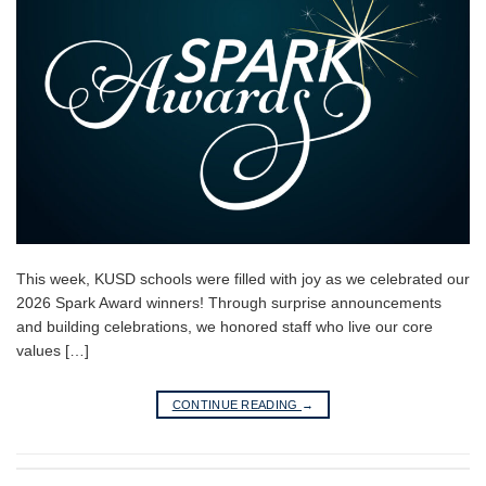
This week, KUSD schools were filled with joy as we celebrated our
2026 Spark Award winners! Through surprise announcements
and building celebrations, we honored staff who live our core
values […]
CONTINUE READING
→