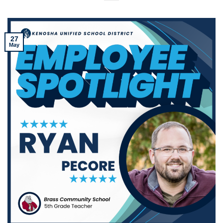
27
May