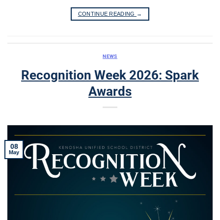
CONTINUE READING
→
NEWS
Recognition Week 2026: Spark
Awards
08
May