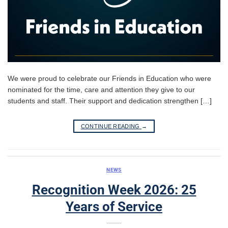
We were proud to celebrate our Friends in Education who were
nominated for the time, care and attention they give to our
students and staff. Their support and dedication strengthen […]
CONTINUE READING
→
NEWS
Recognition Week 2026: 25
Years of Service