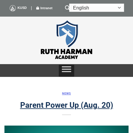
Skip
|
KUSD
Intranet
to
content
NEWS
Parent Power Up (Aug. 20)