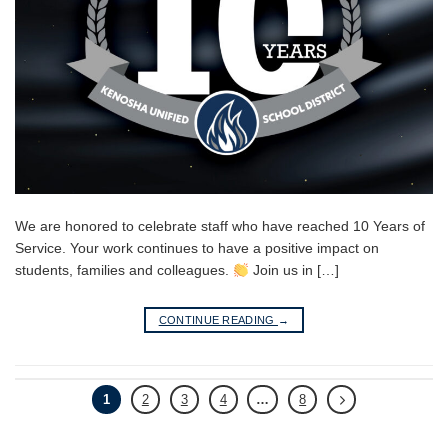
We are honored to celebrate staff who have reached 10 Years of
Service. Your work continues to have a positive impact on
students, families and colleagues.
Join us in […]
CONTINUE READING
→
1
2
3
4
…
8