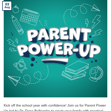
03
Aug
Kick off the school year with confidence! Join us for Parent Power
Up led by Dr. Dana Ballewske to equip your family with practical