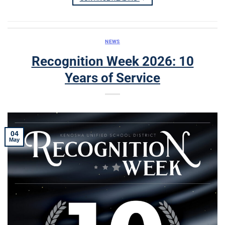
NEWS
Recognition Week 2026: 10
Years of Service
04
May