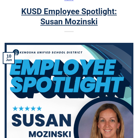
KUSD Employee Spotlight:
Susan Mozinski
10
Jun