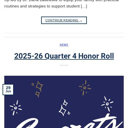
routines and strategies to support student […]
CONTINUE READING
→
NEWS
2025-26 Quarter 4 Honor Roll
29
Jun