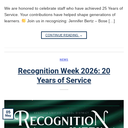
We are honored to celebrate staff who have achieved 25 Years of
Service. Your contributions have helped shape generations of
learners.
Join us in recognizing: Jennifer Bertz – Bose […]
CONTINUE READING
→
NEWS
Recognition Week 2026: 20
Years of Service
05
May