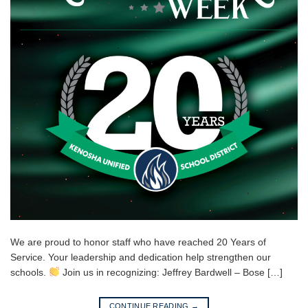
We are proud to honor staff who have reached 20 Years of
Service. Your leadership and dedication help strengthen our
schools.
Join us in recognizing: Jeffrey Bardwell – Bose […]
CONTINUE READING
→