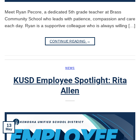
Meet Ryan Pecore, a dedicated 5th grade teacher at Brass
Community School who leads with patience, compassion and care
each day. Ryan is a supportive colleague who is always willing […]
CONTINUE READING
→
NEWS
KUSD Employee Spotlight: Rita
Allen
13
May