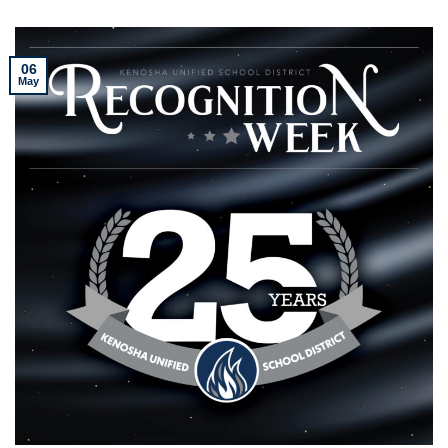
06
May