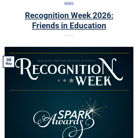
NEWS
Recognition Week 2026:
Friends in Education
08
May