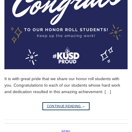
It is with great pride that we share our honor roll students with
you. Congratulations to each of our students whose hard work
and dedication resulted in this amazing achievement. […]
CONTINUE READING
→
NEWS