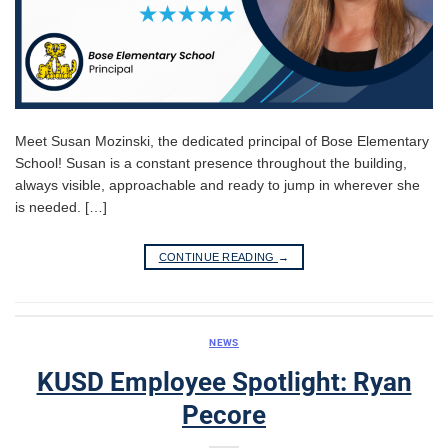
Meet Susan Mozinski, the dedicated principal of Bose Elementary
School! Susan is a constant presence throughout the building,
always visible, approachable and ready to jump in wherever she
is needed. […]
CONTINUE READING
→
NEWS
KUSD Employee Spotlight: Ryan
Pecore