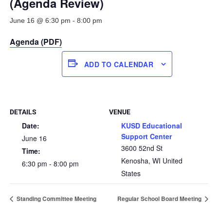
(Agenda Review)
June 16 @ 6:30 pm
-
8:00 pm
Agenda (PDF)
ADD TO CALENDAR
DETAILS
VENUE
Date:
KUSD Educational
Support Center
June 16
3600 52nd St
Time:
Kenosha
,
WI
United
6:30 pm - 8:00 pm
States
Standing Committee Meeting
Regular School Board Meeting