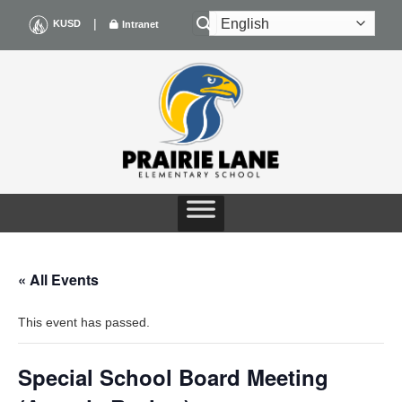
Skip
|
KUSD
Intranet
to
content
« All Events
This event has passed.
Special School Board Meeting