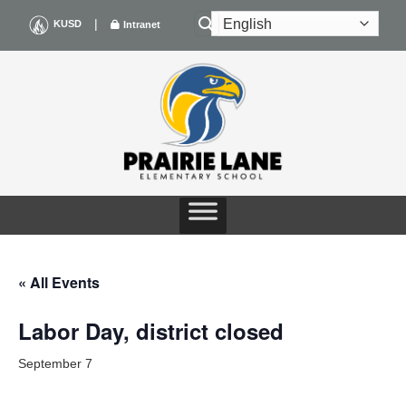
Skip
|
KUSD
Intranet
to
content
« All Events
Labor Day, district closed
September 7