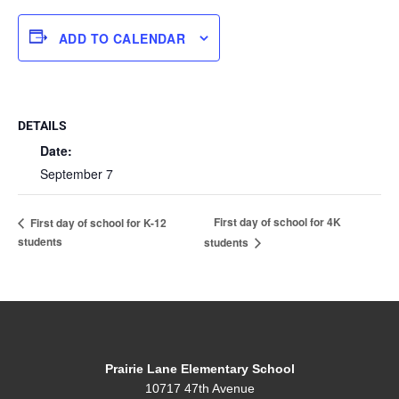
ADD TO CALENDAR
DETAILS
Date:
September 7
First day of school for 4K
First day of school for K-12
students
students
Prairie Lane Elementary School
10717 47th Avenue