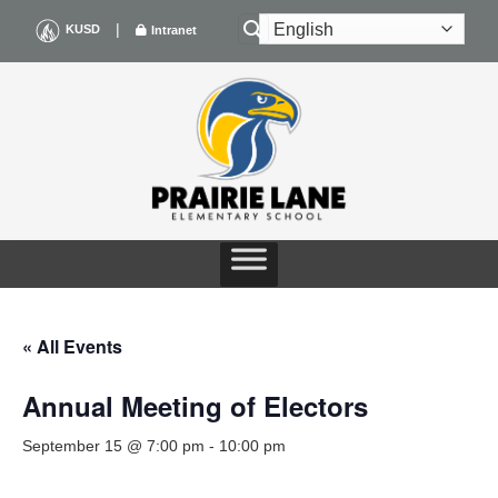
Skip
|
KUSD
Intranet
to
content
« All Events
Annual Meeting of Electors
September 15 @ 7:00 pm
-
10:00 pm