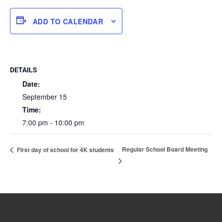
ADD TO CALENDAR
DETAILS
Date:
September 15
Time:
7:00 pm - 10:00 pm
Regular School Board Meeting
First day of school for 4K students