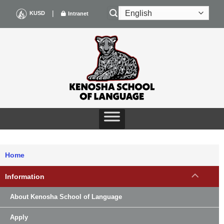
Skip
|
KUSD
Intranet
to
content
Home
Information
About Kenosha School of Language
Apply