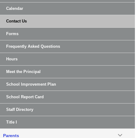
Calendar
Contact Us
Forms
Frequently Asked Questions
Hours
Meet the Principal
School Improvement Plan
School Report Card
Staff Directory
Title I
Parents