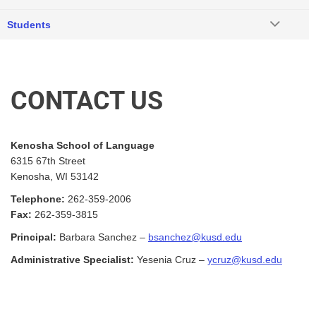
Students
CONTACT US
Kenosha School of Language
6315 67th Street
Kenosha, WI 53142
Telephone:
262-359-2006
Fax:
262-359-3815
Principal:
Barbara Sanchez –
bsanchez@kusd.edu
Administrative Specialist:
Yesenia Cruz
–
ycruz@kusd.edu