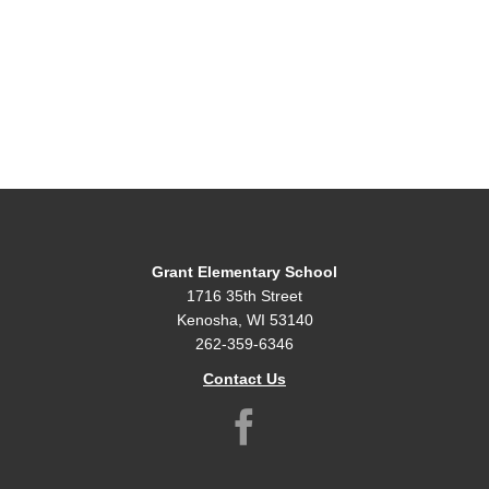
Grant Elementary School
1716 35th Street
Kenosha, WI 53140
262-359-6346
Contact Us