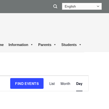
me
Information
Parents
Students
Event
FIND EVENTS
List
Month
Day
Views
Navigation