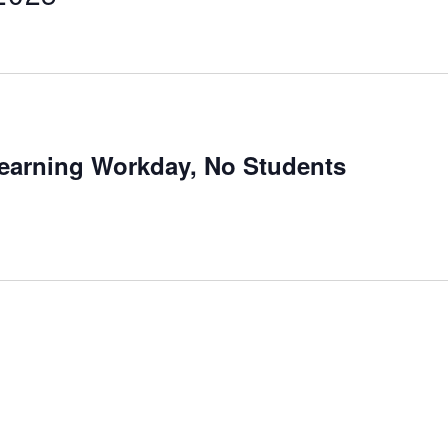
Learning Workday, No Students