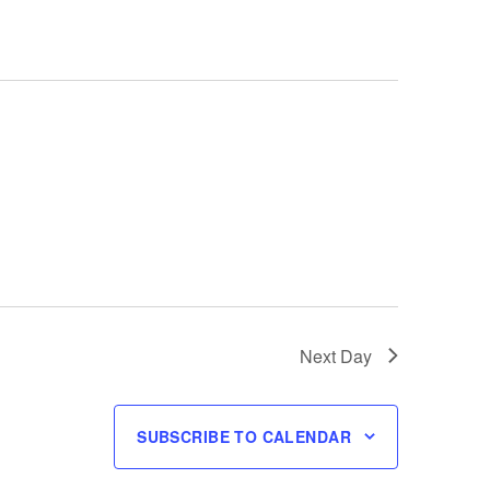
Next Day
SUBSCRIBE TO CALENDAR