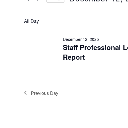
Keyword.
12,
Select
2025
date.
All Day
December 12, 2025
Staff Professional 
Report
Previous Day