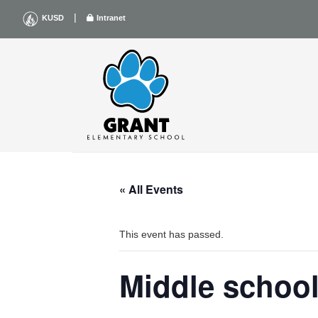
Skip
|
KUSD
Intranet
to
content
« All Events
This event has passed.
Middle schoo