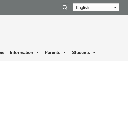
me
Information
Parents
Students