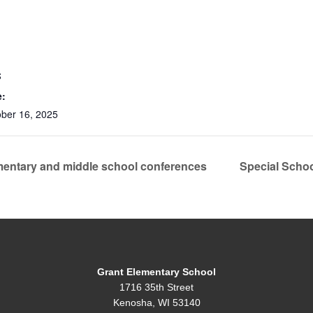
S
e:
ober 16, 2025
entary and middle school conferences
Special Scho
Grant Elementary School
1716 35th Street
Kenosha, WI 53140