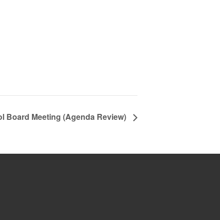
ol Board Meeting (Agenda Review)