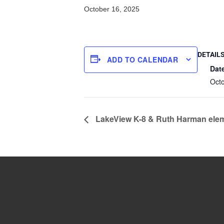
October 16, 2025
DETAIL
ADD TO CALENDAR
Dat
Oct
LakeView K-8 & Ruth Harman elem