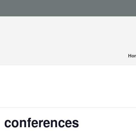
Ho
l conferences