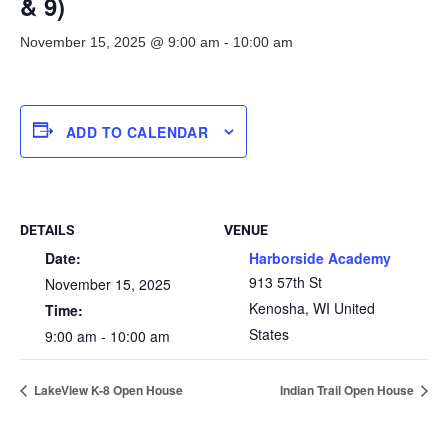
& 9)
November 15, 2025 @ 9:00 am
-
10:00 am
ADD TO CALENDAR
DETAILS
VENUE
Date:
Harborside Academy
913 57th St
November 15, 2025
Kenosha
,
WI
United
Time:
States
9:00 am - 10:00 am
LakeView K-8 Open House
Indian Trail Open House