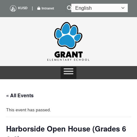
Skip
|
KUSD
Intranet
to
content
« All Events
This event has passed.
Harborside Open House (Grades 6