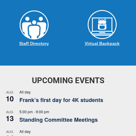
Staff Directory
Virtual Backpack
UPCOMING EVENTS
All day
AUG
10
Frank’s first day for 4K students
5:00 pm
-
9:00 pm
AUG
13
Standing Committee Meetings
All day
AUG