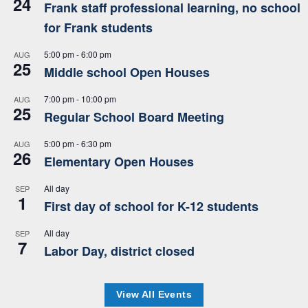
24
Frank staff professional learning, no school
for Frank students
5:00 pm
-
6:00 pm
AUG
25
Middle school Open Houses
7:00 pm
-
10:00 pm
AUG
25
Regular School Board Meeting
5:00 pm
-
6:30 pm
AUG
26
Elementary Open Houses
All day
SEP
1
First day of school for K-12 students
All day
SEP
7
Labor Day, district closed
View All Events