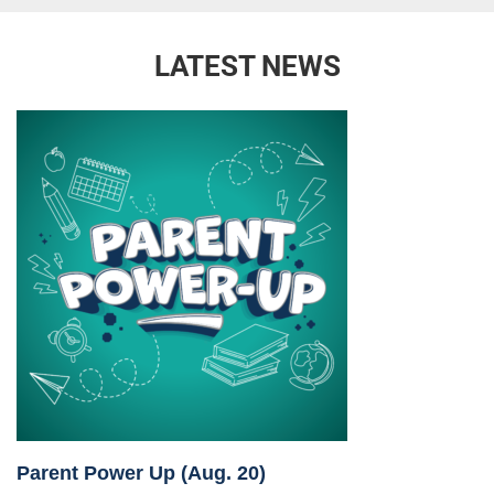
LATEST NEWS
Parent Power Up (Aug. 20)