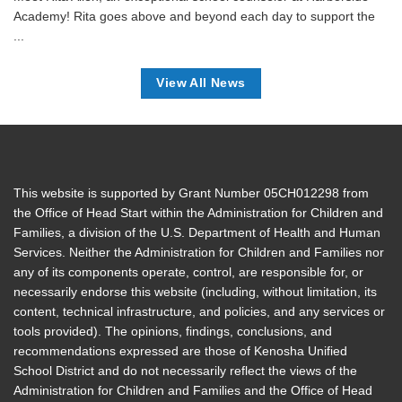
Academy! Rita goes above and beyond each day to support the
...
View All News
This website is supported by Grant Number 05CH012298 from
the Office of Head Start within the Administration for Children and
Families, a division of the U.S. Department of Health and Human
Services. Neither the Administration for Children and Families nor
any of its components operate, control, are responsible for, or
necessarily endorse this website (including, without limitation, its
content, technical infrastructure, and policies, and any services or
tools provided). The opinions, findings, conclusions, and
recommendations expressed are those of Kenosha Unified
School District and do not necessarily reflect the views of the
Administration for Children and Families and the Office of Head