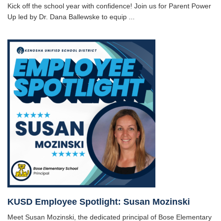
Kick off the school year with confidence! Join us for Parent Power
Up led by Dr. Dana Ballewske to equip ...
KUSD Employee Spotlight: Susan Mozinski
Meet Susan Mozinski, the dedicated principal of Bose Elementary