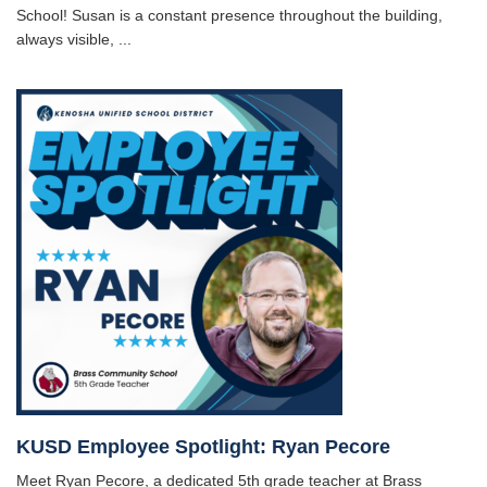
School! Susan is a constant presence throughout the building,
always visible, ...
KUSD Employee Spotlight: Ryan Pecore
Meet Ryan Pecore, a dedicated 5th grade teacher at Brass