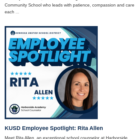
Community School who leads with patience, compassion and care
each ...
KUSD Employee Spotlight: Rita Allen
Meet Rita Allen, an exceptional school counselor at Harborside