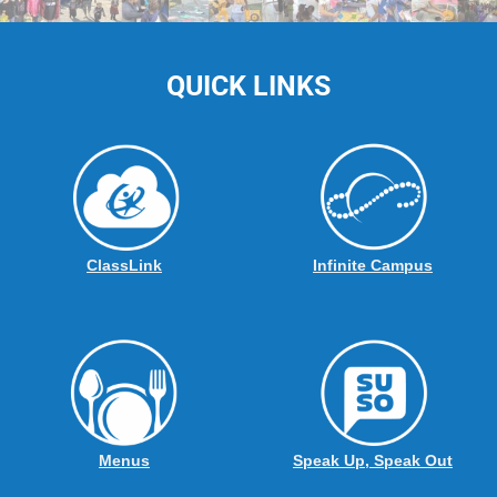
QUICK LINKS
ClassLink
Infinite Campus
Menus
Speak Up, Speak Out