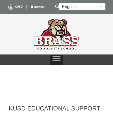
Skip
|
KUSD
Intranet
to
content
KUSD EDUCATIONAL SUPPORT