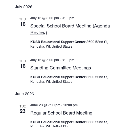
Select
July 2026
date.
July 16 @ 8:00 pm
-
9:30 pm
THU
16
Special School Board Meeting (Agenda
Review)
KUSD Educational Support Center
3600 52nd St,
Kenosha, WI, United States
July 16 @ 5:00 pm
-
8:00 pm
THU
16
Standing Committee Meetings
KUSD Educational Support Center
3600 52nd St,
Kenosha, WI, United States
June 2026
June 23 @ 7:00 pm
-
10:00 pm
TUE
23
Regular School Board Meeting
KUSD Educational Support Center
3600 52nd St,
Kenosha, WI, United States