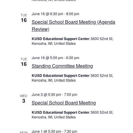
June 16 @ 6:30 pm
-
8:00 pm
TUE
16
Special School Board Meeting (Agenda
Review)
KUSD Educational Support Center
3600 52nd St,
Kenosha, WI, United States
June 16 @ 5:00 pm
-
6:30 pm
TUE
16
Standing Committee Meeting
KUSD Educational Support Center
3600 52nd St,
Kenosha, WI, United States
June 3 @ 5:30 pm
-
7:00 pm
WED
3
Special School Board Meeting
KUSD Educational Support Center
3600 52nd St,
Kenosha, WI, United States
June 1 @ 5:30 pm
-
7:30 pm
MON