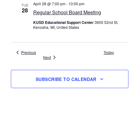
April 28 @ 7:00 pm
-
10:00 pm
TUE
28
Regular School Board Meeting
KUSD Educational Support Center
3600 52nd St,
Kenosha, WI, United States
Events
Previous
Today
Events
Next
SUBSCRIBE TO CALENDAR