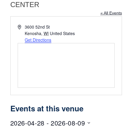
CENTER
« All Events
Address
3600 52nd St
Kenosha
,
WI
United States
Get Directions
Events at this venue
2026-04-28
 - 
2026-08-09