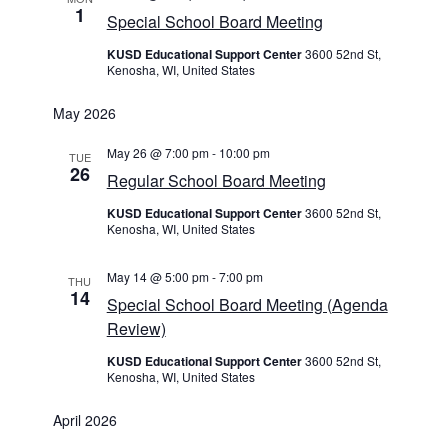
1
Special School Board Meeting
KUSD Educational Support Center
3600 52nd St,
Kenosha, WI, United States
May 2026
May 26 @ 7:00 pm
-
10:00 pm
TUE
26
Regular School Board Meeting
KUSD Educational Support Center
3600 52nd St,
Kenosha, WI, United States
May 14 @ 5:00 pm
-
7:00 pm
THU
14
Special School Board Meeting (Agenda
Review)
KUSD Educational Support Center
3600 52nd St,
Kenosha, WI, United States
April 2026