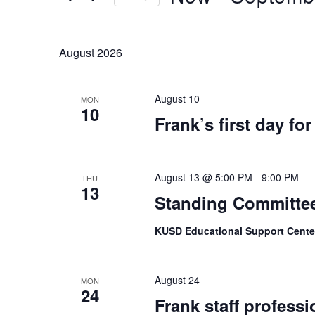
Keyword.
Select
date.
August 2026
August 10
MON
10
Frank’s first day fo
August 13 @ 5:00 PM
-
9:00 PM
THU
13
Standing Committe
KUSD Educational Support Center
August 24
MON
24
Frank staff professi