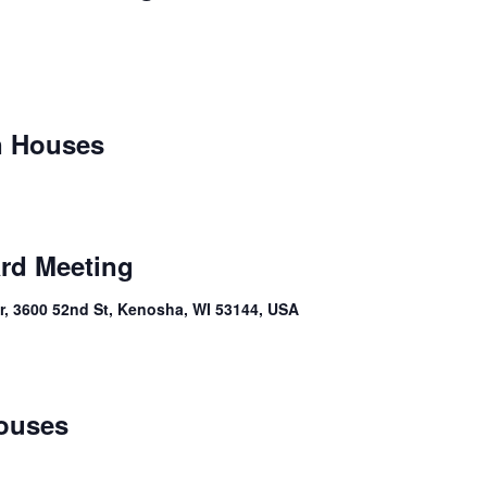
n Houses
rd Meeting
, 3600 52nd St, Kenosha, WI 53144, USA
ouses