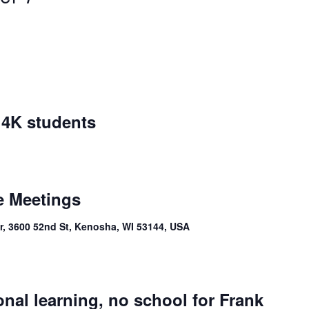
r 4K students
e Meetings
, 3600 52nd St, Kenosha, WI 53144, USA
onal learning, no school for Frank