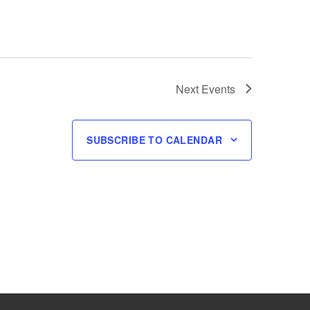
Next
Events
SUBSCRIBE TO CALENDAR