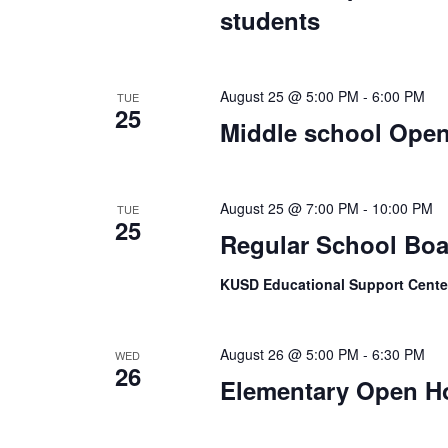
students
August 25 @ 5:00 PM
-
6:00 PM
TUE
25
Middle school Ope
August 25 @ 7:00 PM
-
10:00 PM
TUE
25
Regular School Boa
KUSD Educational Support Center
August 26 @ 5:00 PM
-
6:30 PM
WED
26
Elementary Open H