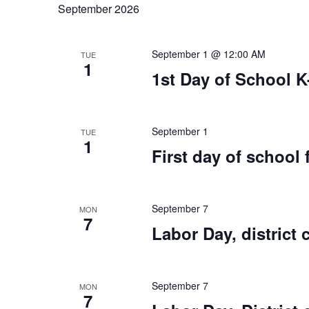
September 2026
September 1 @ 12:00 AM
TUE
1
1st Day of School K
September 1
TUE
1
First day of school 
September 7
MON
7
Labor Day, district 
September 7
MON
7