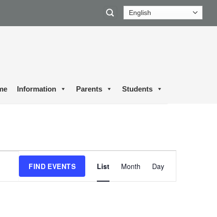
me
Information
Parents
Students
Event
FIND EVENTS
List
Month
Day
Views
Navigation