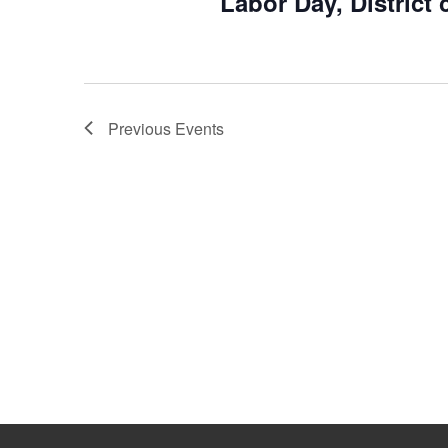
Labor Day, District 
Previous
Events