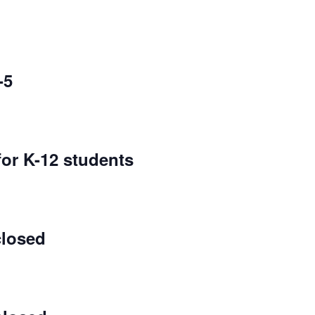
-5
for K-12 students
closed