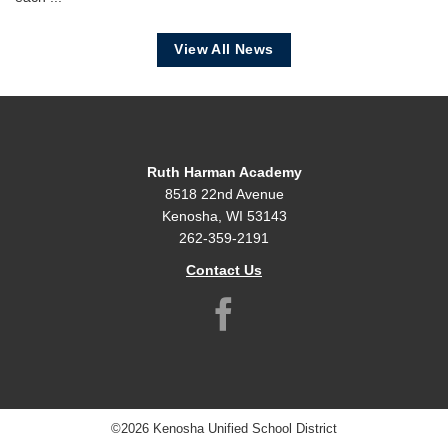
View All News
Ruth Harman Academy
8518 22nd Avenue
Kenosha, WI 53143
262-359-2191
Contact Us
©2026 Kenosha Unified School District