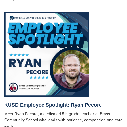
KUSD Employee Spotlight: Ryan Pecore
Meet Ryan Pecore, a dedicated 5th grade teacher at Brass
Community School who leads with patience, compassion and care
each ...