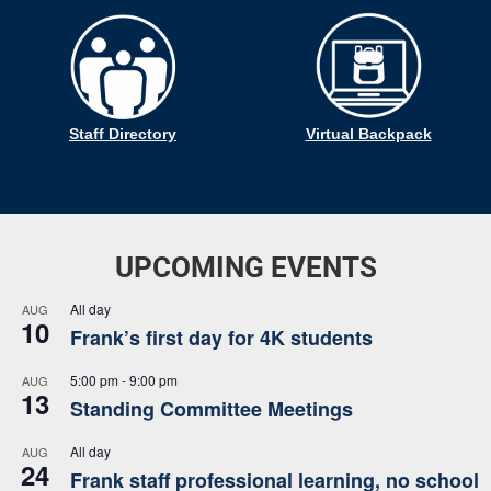
Staff Directory
Virtual Backpack
UPCOMING EVENTS
All day
AUG
10
Frank’s first day for 4K students
5:00 pm
-
9:00 pm
AUG
13
Standing Committee Meetings
All day
AUG
24
Frank staff professional learning, no school