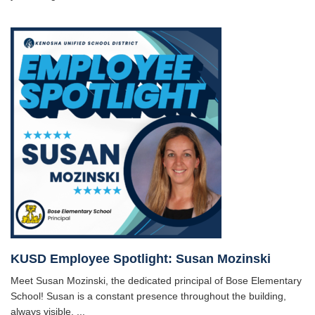
KUSD Employee Spotlight: Susan Mozinski
Meet Susan Mozinski, the dedicated principal of Bose Elementary
School! Susan is a constant presence throughout the building,
always visible, ...