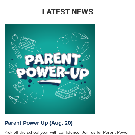
LATEST NEWS
Parent Power Up (Aug. 20)
Kick off the school year with confidence! Join us for Parent Power