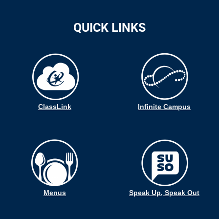
QUICK LINKS
ClassLink
Infinite Campus
Menus
Speak Up, Speak Out