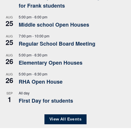
for Frank students
5:00 pm
-
6:00 pm
AUG
25
Middle school Open Houses
7:00 pm
-
10:00 pm
AUG
25
Regular School Board Meeting
5:00 pm
-
6:30 pm
AUG
26
Elementary Open Houses
5:00 pm
-
6:30 pm
AUG
26
RHA Open House
All day
SEP
1
First Day for students
View All Events