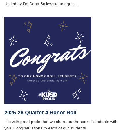
Up led by Dr. Dana Ballewske to equip ...
2025-26 Quarter 4 Honor Roll
It is with great pride that we share our honor roll students with
you. Congratulations to each of our students ...