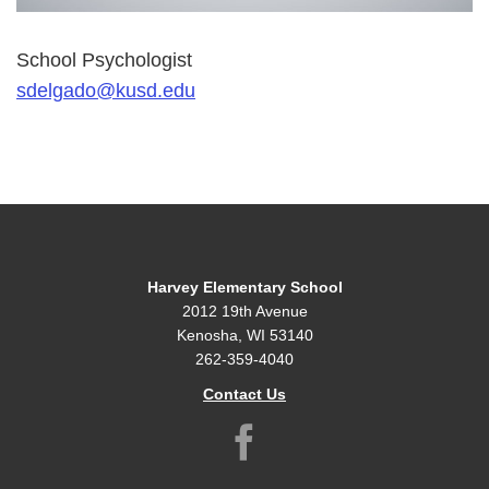
School Psychologist
sdelgado@kusd.edu
Harvey Elementary School
2012 19th Avenue
Kenosha, WI 53140
262-359-4040
Contact Us