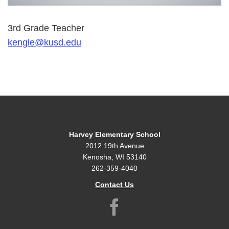
3rd Grade Teacher
kengle@kusd.edu
Harvey Elementary School
2012 19th Avenue
Kenosha, WI 53140
262-359-4040
Contact Us