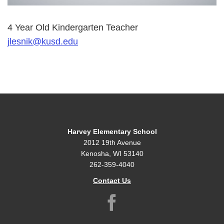
4 Year Old Kindergarten Teacher
jlesnik@kusd.edu
Harvey Elementary School
2012 19th Avenue
Kenosha, WI 53140
262-359-4040
Contact Us