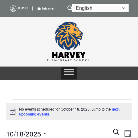
Skip
|
KUSD
Intranet
to
content
EVENTS
No events scheduled for October 18, 2025. Jump to the
next
Notice
upcoming events
.
FOR
Events
Even
SEARCH
OCTOBER
10/18/2025
DAY
Search
View