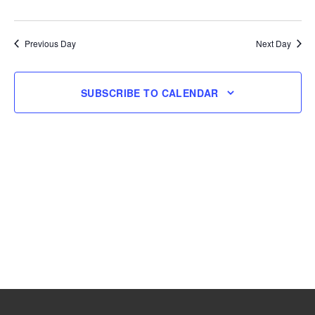
and
Navig
Select
18,
Views
date.
Navigation
Previous Day
Next Day
2025
SUBSCRIBE TO CALENDAR