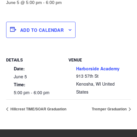
June 5 @ 5:00 pm
-
6:00 pm
ADD TO CALENDAR
DETAILS
VENUE
Date:
Harborside Academy
913 57th St
June 5
Kenosha
,
WI
United
Time:
States
5:00 pm - 6:00 pm
Hillcrest TIME/SOAR Graduation
Tremper Graduation