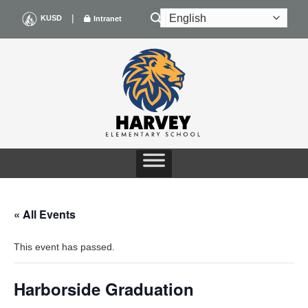
Skip
|
KUSD
Intranet
to
content
« All Events
This event has passed.
Harborside Graduation