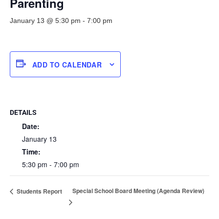
Parenting
January 13 @ 5:30 pm
-
7:00 pm
ADD TO CALENDAR
DETAILS
Date:
January 13
Time:
5:30 pm - 7:00 pm
Special School Board Meeting (Agenda Review)
Students Report