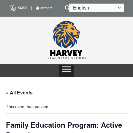
Skip
|
KUSD
Intranet
to
content
« All Events
This event has passed.
Family Education Program: Active