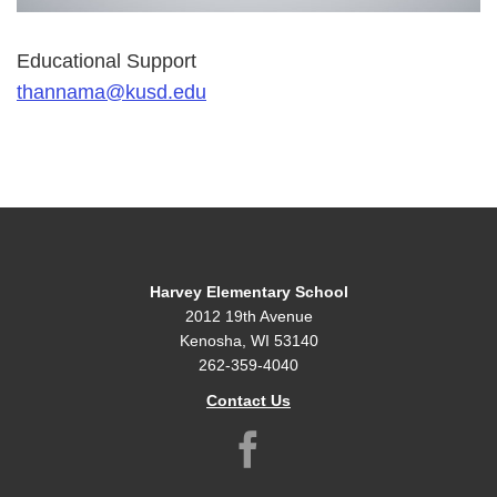
Educational Support
thannama@kusd.edu
Harvey Elementary School
2012 19th Avenue
Kenosha, WI 53140
262-359-4040
Contact Us