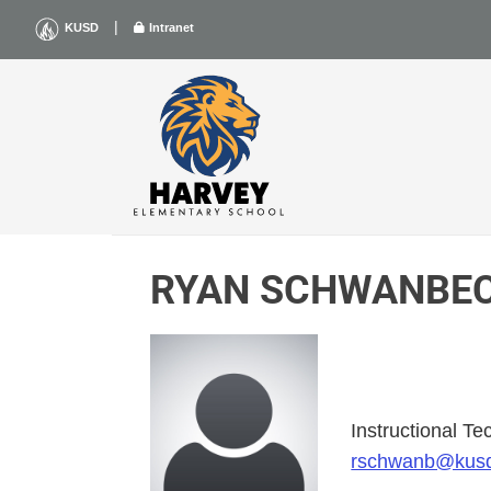
Skip
|
KUSD
Intranet
to
content
RYAN SCHWANBE
Instructional T
rschwanb@kus