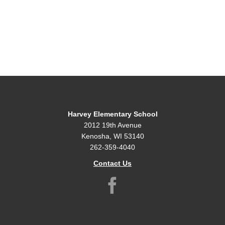
Harvey Elementary School
2012 19th Avenue
Kenosha, WI 53140
262-359-4040
Contact Us