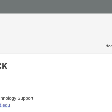
Ho
CK
echnology Support
d.edu