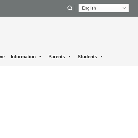
me
Information
Parents
Students