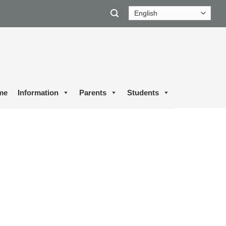
me
Information
Parents
Students