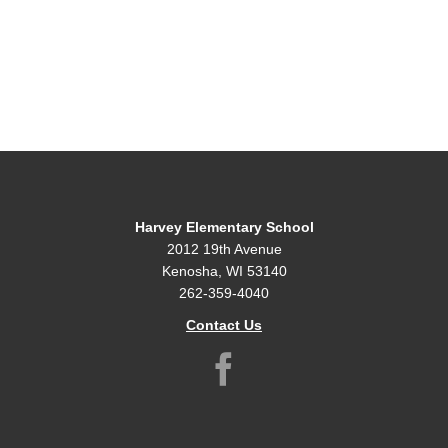
Harvey Elementary School
2012 19th Avenue
Kenosha, WI 53140
262-359-4040
Contact Us