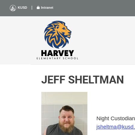
Skip
|
KUSD
Intranet
to
content
JEFF SHELTMAN
Night Custodia
jsheltma@kusd