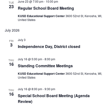
June 23 @ 7:00 pm
-
10:00 pm
TUE
23
Regular School Board Meeting
KUSD Educational Support Center
3600 52nd St, Kenosha, WI,
United States
July 2026
July 3
FRI
3
Independence Day, District closed
July 16 @ 5:00 pm
-
8:00 pm
THU
16
Standing Committee Meetings
KUSD Educational Support Center
3600 52nd St, Kenosha, WI,
United States
July 16 @ 8:00 pm
-
9:30 pm
THU
16
Special School Board Meeting (Agenda
Review)