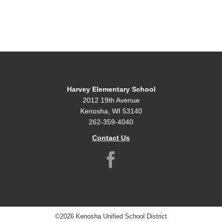
Harvey Elementary School
2012 19th Avenue
Kenosha, WI 53140
262-359-4040
Contact Us
©2026 Kenosha Unified School District