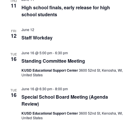
THU
11
High school finals, early release for high
school students
June 12
FRI
12
Staff Workday
June 16 @ 5:00 pm
-
6:30 pm
TUE
16
Standing Committee Meeting
KUSD Educational Support Center
3600 52nd St, Kenosha, WI,
United States
June 16 @ 6:30 pm
-
8:00 pm
TUE
16
Special School Board Meeting (Agenda
Review)
KUSD Educational Support Center
3600 52nd St, Kenosha, WI,
United States