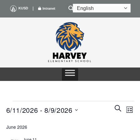
Skip
|
KUSD
Intranet
to
content
EVENTS
Events
Even
SEARCH
6/11/2026
 - 
8/9/2026
LIST
Search
View
and
Navig
Select
Views
June 2026
date.
Navigation
June 11