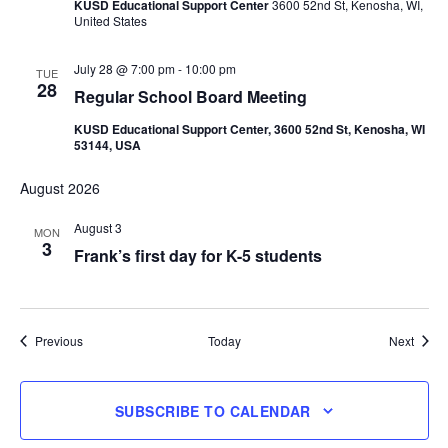
KUSD Educational Support Center
3600 52nd St, Kenosha, WI,
United States
July 28 @ 7:00 pm
-
10:00 pm
TUE
28
Regular School Board Meeting
KUSD Educational Support Center, 3600 52nd St, Kenosha, WI
53144, USA
August 2026
August 3
MON
3
Frank’s first day for K-5 students
Events
Event
Previous
Today
Next
SUBSCRIBE TO CALENDAR