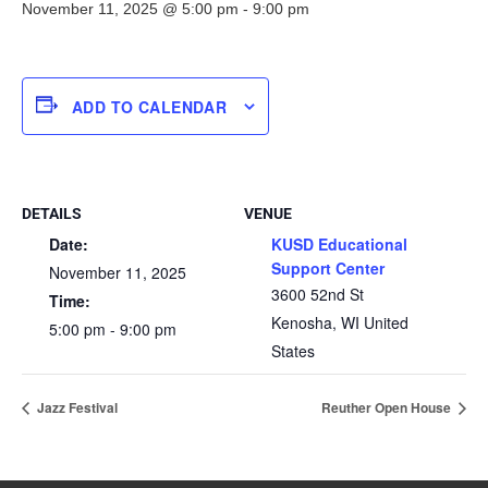
November 11, 2025 @ 5:00 pm
-
9:00 pm
ADD TO CALENDAR
DETAILS
VENUE
Date:
KUSD Educational
Support Center
November 11, 2025
3600 52nd St
Time:
Kenosha
,
WI
United
5:00 pm - 9:00 pm
States
Jazz Festival
Reuther Open House