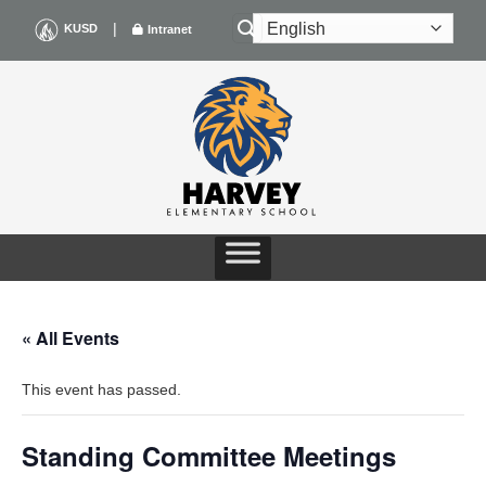
Skip
|
KUSD
Intranet
to
content
« All Events
This event has passed.
Standing Committee Meetings