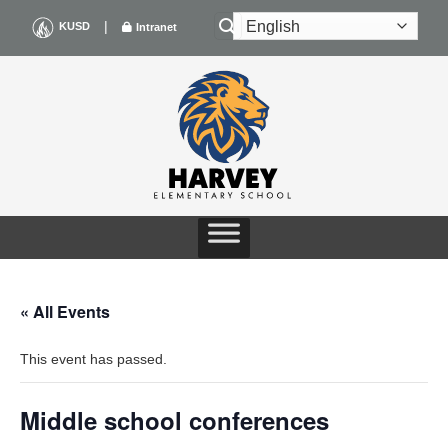
Skip
|
KUSD
Intranet
to
content
« All Events
This event has passed.
Middle school conferences