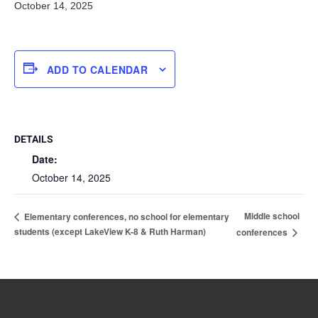
October 14, 2025
ADD TO CALENDAR
DETAILS
Date:
October 14, 2025
Middle school
Elementary conferences, no school for elementary
students (except LakeView K-8 & Ruth Harman)
conferences