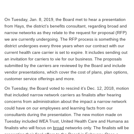
On Tuesday, Jan. 8, 2019, the Board met to hear a presentation
from Hays, the district’s benefits consultant, regarding broad and
narrow networks as they relate to the request for proposal (RFP)
we are currently undergoing. The RFP process is something the
district undergoes every three years when our contract with our
current health care carrier is set to expire. It includes sending out
an invitation for carriers to vie for our business. The proposals
submitted by the carriers are reviewed by the Board and include
vendor presentations, which cover the cost of plans, plan options,
customer service offerings and more.
On Tuesday, the Board voted to rescind it’s Dec. 12, 2018, motion
that included narrow network carriers as finalists after hearing
concerns from administration about the impact a narrow network
could have on our employees and learning facts from our
consultants during the presentation. The new motion made on
Tuesday included WEA Trust, United Health Care and Humana as
finalists who will focus on
broad
networks only. The finalists will be