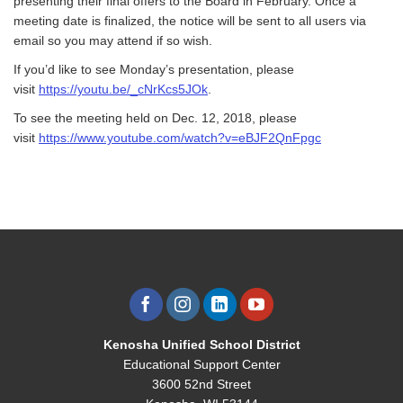
presenting their final offers to the Board in February. Once a
meeting date is finalized, the notice will be sent to all users via
email so you may attend if so wish.
If you’d like to see Monday’s presentation, please
visit
https://youtu.be/_cNrKcs5JOk
.
To see the meeting held on Dec. 12, 2018, please
visit
https://www.youtube.com/watch?v=eBJF2QnFpgc
Kenosha Unified School District
Educational Support Center
3600 52nd Street