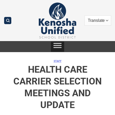
Skip
to
content
STAFF
HEALTH CARE
CARRIER SELECTION
MEETINGS AND
UPDATE